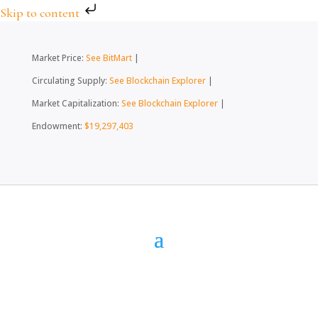
Skip to content
Market Price:
See BitMart
|
Circulating Supply:
See Blockchain Explorer
|
Market Capitalization:
See Blockchain Explorer
|
Endowment:
$19,297,403