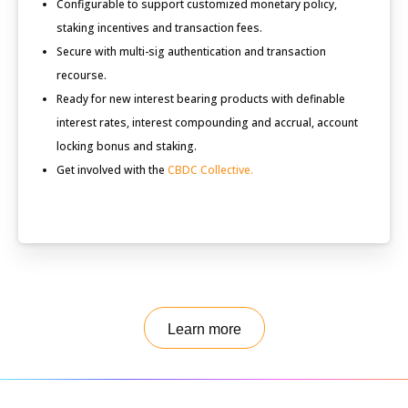
Configurable to support customized monetary policy,
staking incentives and transaction fees.
Secure with multi-sig authentication and transaction
recourse.
Ready for new interest bearing products with definable
interest rates, interest compounding and accrual, account
locking bonus and staking.
Get involved with the
CBDC Collective.
Learn more