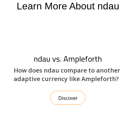
Learn More About ndau
ndau vs. Ampleforth
How does ndau compare to another
adaptive currency like Ampleforth?
Discover