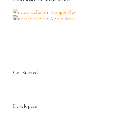
Get Started
Developers