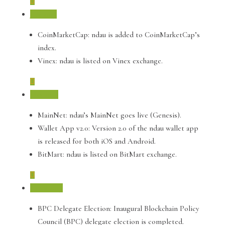
July 2019
CoinMarketCap: ndau is added to CoinMarketCap’s
index.
Vinex: ndau is listed on Vinex exchange.
May 2019
MainNet: ndau’s MainNet goes live (Genesis).
Wallet App v2.0: Version 2.0 of the ndau wallet app
is released for both iOS and Android.
BitMart: ndau is listed on BitMart exchange.
April 2019
BPC Delegate Election: Inaugural Blockchain Policy
Council (BPC) delegate election is completed.