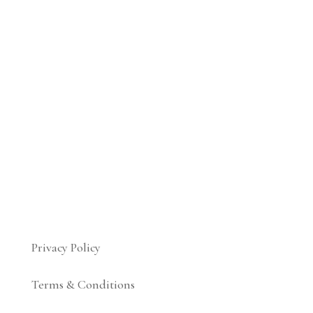
Privacy Policy
Terms & Conditions