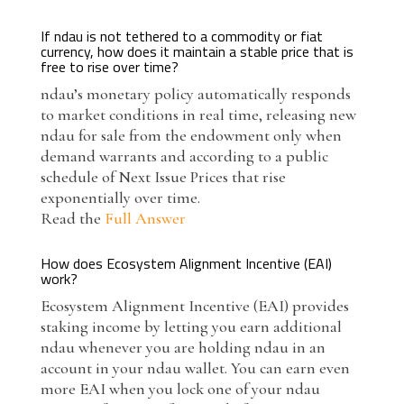
If ndau is not tethered to a commodity or fiat
currency, how does it maintain a stable price that is
free to rise over time?
ndau’s monetary policy automatically responds
to market conditions in real time, releasing new
ndau for sale from the endowment only when
demand warrants and according to a public
schedule of Next Issue Prices that rise
exponentially over time.
Read the
Full Answer
How does Ecosystem Alignment Incentive (EAI)
work?
Ecosystem Alignment Incentive (EAI) provides
staking income by letting you earn additional
ndau whenever you are holding ndau in an
account in your ndau wallet. You can earn even
more EAI when you lock one of your ndau