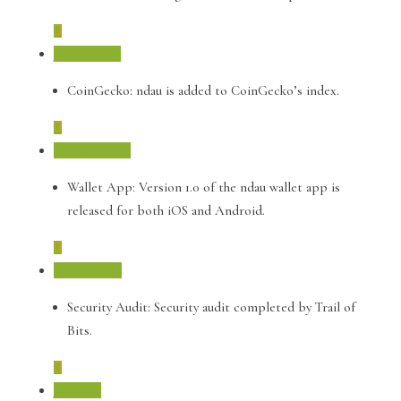
January 2019
CoinGecko: ndau is added to CoinGecko’s index.
October 2018
Wallet App: Version 1.0 of the ndau wallet app is
released for both iOS and Android.
August 2018
Security Audit: Security audit completed by Trail of
Bits.
July 2018