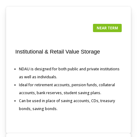
NEAR TERM
Institutional & Retail Value Storage
NDAU is designed for both public and private institutions
as well as individuals.
Ideal for retirement accounts, pension funds, collateral
accounts, bank reserves, student saving plans.
Can be used in place of saving accounts, CDs, treasury
bonds, saving bonds.