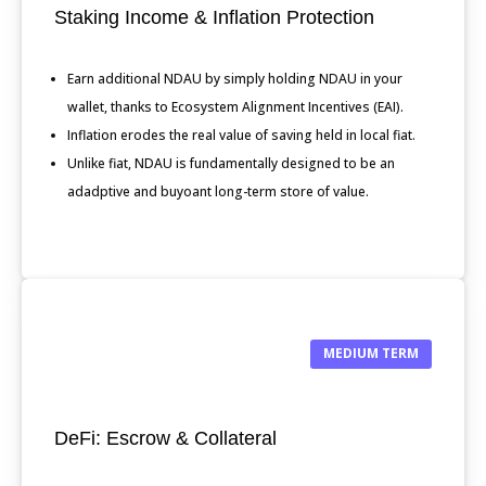
Staking Income & Inflation Protection
Earn additional NDAU by simply holding NDAU in your
wallet, thanks to Ecosystem Alignment Incentives (EAI).
Inflation erodes the real value of saving held in local fiat.
Unlike fiat, NDAU is fundamentally designed to be an
adadptive and buyoant long-term store of value.
MEDIUM TERM
DeFi: Escrow & Collateral