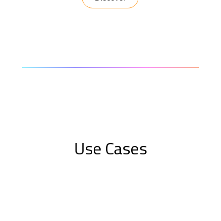
Use Cases