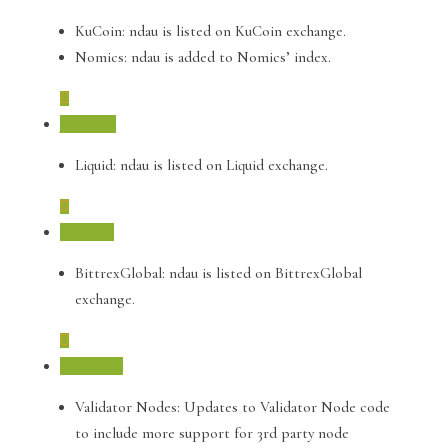
KuCoin: ndau is listed on KuCoin exchange.
Nomics: ndau is added to Nomics’ index.
June 2021
Liquid: ndau is listed on Liquid exchange.
May 2021
BittrexGlobal: ndau is listed on BittrexGlobal
exchange.
April 2021
Validator Nodes: Updates to Validator Node code
to include more support for 3rd party node