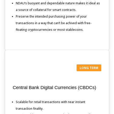
NDAU’s buoyant and dependable nature makes it ideal as
a source of collateral for smart contracts.
Preserve the intended purchasing power of your
transactions in a way that can’t be achived with free-
floating cryptocurrencies or most stablecoins.
LONG TERM
Central Bank Digital Currencies (CBDCs)
Scalable for retail transactions with near instant
transaction finality.