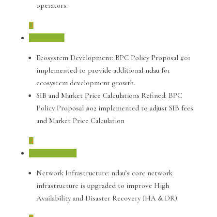
operators.
January 2021
Ecosystem Development: BPC Policy Proposal #01
implemented to provide additional ndau for
ecosystem development growth.
SIB and Market Price Calculations Refined: BPC
Policy Proposal #02 implemented to adjust SIB fees
and Market Price Calculation
December 2020
Network Infrastructure: ndau’s core network
infrastructure is upgraded to improve High
Availability and Disaster Recovery (HA & DR).