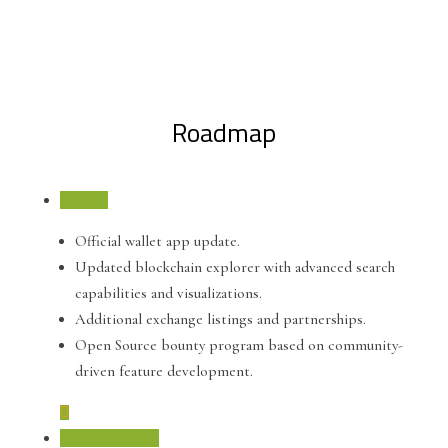
Roadmap
Q4 2021
Official wallet app update.
Updated blockchain explorer with advanced search
capabilities and visualizations.
Additional exchange listings and partnerships.
Open Source bounty program based on community-
driven feature development.
September 2021