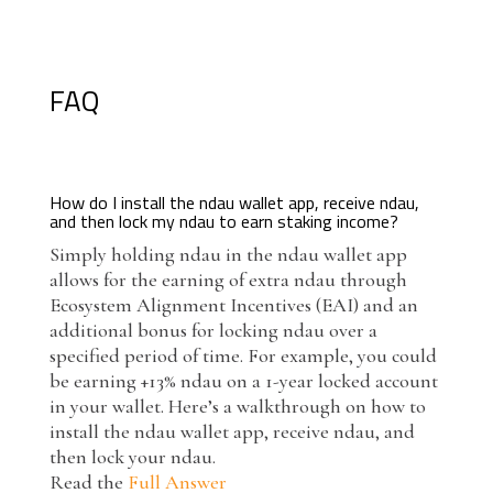
FAQ
How do I install the ndau wallet app, receive ndau,
and then lock my ndau to earn staking income?
Simply holding ndau in the ndau wallet app
allows for the earning of extra ndau through
Ecosystem Alignment Incentives (EAI) and an
additional bonus for locking ndau over a
specified period of time. For example, you could
be earning +13% ndau on a 1-year locked account
in your wallet. Here’s a walkthrough on how to
install the ndau wallet app, receive ndau, and
then lock your ndau.
Read the
Full Answer