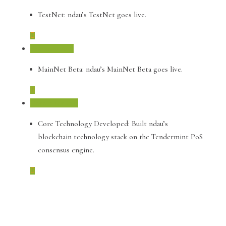
TestNet: ndau’s TestNet goes live.
February 2018
MainNet Beta: ndau’s MainNet Beta goes live.
December 2017
Core Technology Developed: Built ndau’s
blockchain technology stack on the Tendermint PoS
consensus engine.