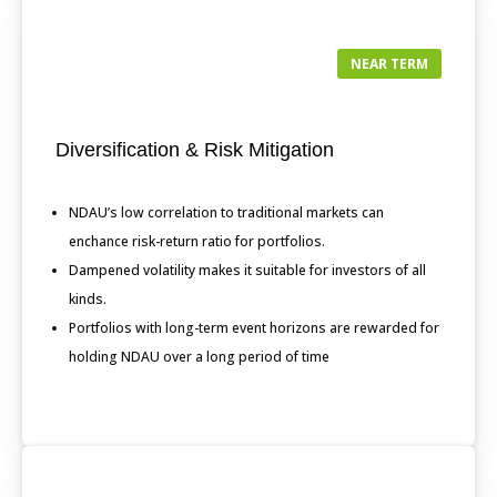
NEAR TERM
Diversification & Risk Mitigation
NDAU’s low correlation to traditional markets can
enchance risk-return ratio for portfolios.
Dampened volatility makes it suitable for investors of all
kinds.
Portfolios with long-term event horizons are rewarded for
holding NDAU over a long period of time