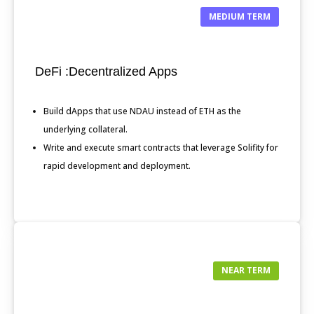
MEDIUM TERM
DeFi :Decentralized Apps
Build dApps that use NDAU instead of ETH as the
underlying collateral.
Write and execute smart contracts that leverage Solifity for
rapid development and deployment.
NEAR TERM