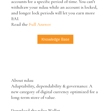
accounts for a specific period of time. You can’t
withdraw your ndau while an account is locked,
and longer lock periods will let you earn more
EAI.
Read the
Full Answer
Knowledge Base
About ndau
Adaptability, dependability & governance. A
new category of digital currency optimized for a
long-term store of value.
Download the ndau Wallet