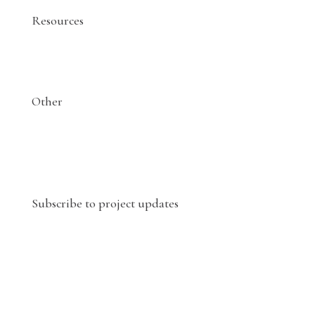
Resources
Other
Subscribe to project updates