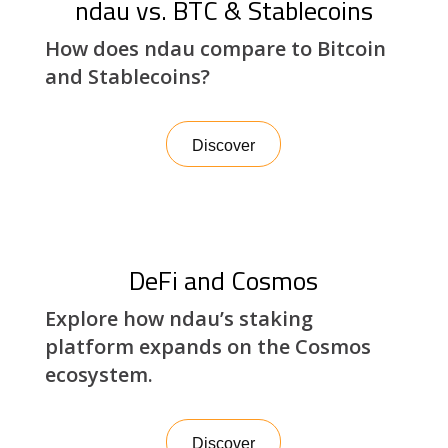
ndau vs. BTC & Stablecoins
How does ndau compare to Bitcoin
and Stablecoins?
Discover
DeFi and Cosmos
Explore how ndau’s staking
platform expands on the Cosmos
ecosystem.
Discover