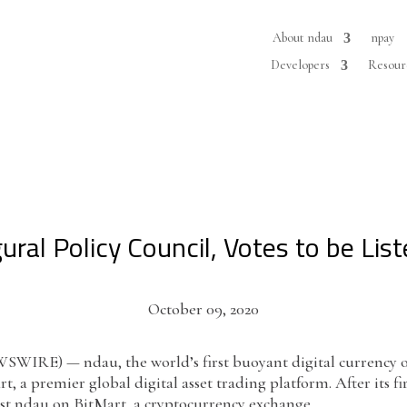
About ndau
npay
Developers
Resour
ural Policy Council, Votes to be Li
October 09, 2020
IRE) — ndau, the world’s first buoyant digital currency op
, a premier global digital asset trading platform. After its fi
ist ndau on BitMart, a cryptocurrency exchange.