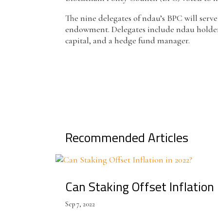
The nine delegates of ndau’s BPC will serve
endowment. Delegates include ndau holders 
capital, and a hedge fund manager.
Recommended Articles
Can Staking Offset Inflation
Sep 7, 2022