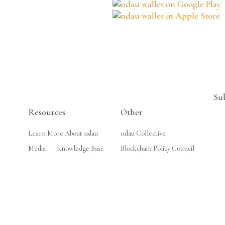
Sub
Resources
Other
Learn More About ndau
ndau Collective
Media
Knowledge Base
Blockchain Policy Council