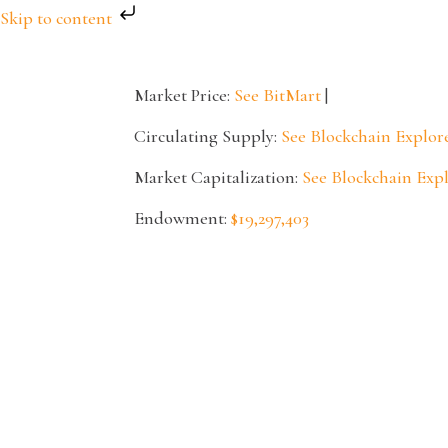
Skip to content
Market Price:
See BitMart
|
Circulating Supply:
See Blockchain Explor
Market Capitalization:
See Blockchain Exp
Endowment:
$19,297,403