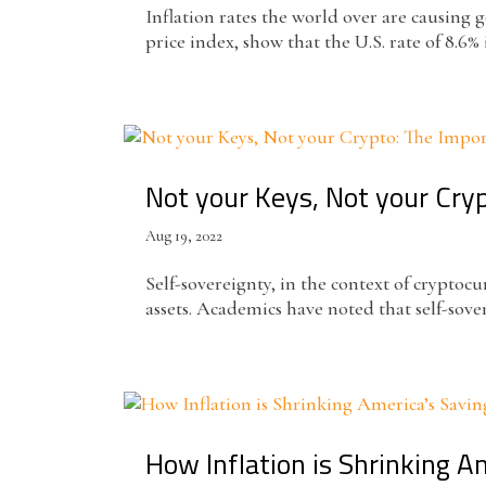
Inflation rates the world over are causin
price index, show that the U.S. rate of 8.6% i
Not your Keys, Not your Cry
Aug 19, 2022
Self-sovereignty, in the context of cryptoc
assets. Academics have noted that self-sover
How Inflation is Shrinking 