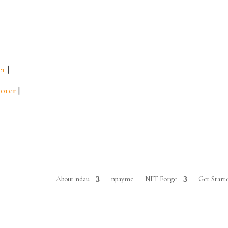
er
|
lorer
|
About ndau
npayme
NFT Forge
Get Start