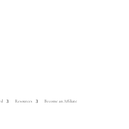
ed
Resources
Become an Affiliate