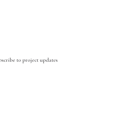
scribe to project updates