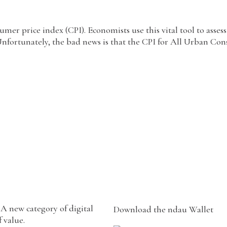
r price index (CPI). Economists use this vital tool to assess
Unfortunately, the bad news is that the CPI for All Urban Con
A new category of digital
Download the ndau Wallet
 value.