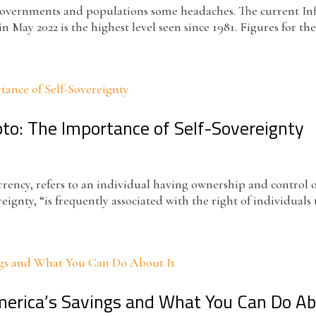
g governments and populations some headaches. The current In
n May 2022 is the highest level seen since 1981. Figures for the 
pto: The Importance of Self-Sovereignty
urrency, refers to an individual having ownership and control 
eignty, “is frequently associated with the right of individuals
America’s Savings and What You Can Do Ab