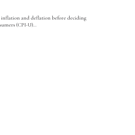
 inflation and deflation before deciding
sumers (CPI-U)...