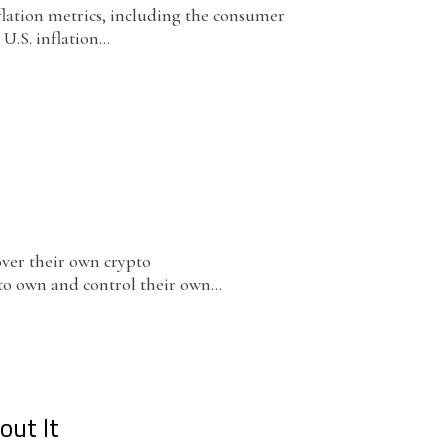
flation metrics, including the consumer
U.S. inflation...
over their own crypto
 to own and control their own...
out It