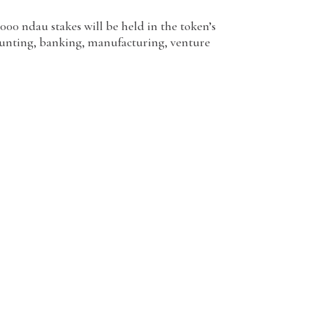
1000 ndau stakes will be held in the token’s
counting, banking, manufacturing, venture