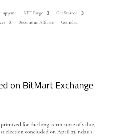
npayme
NFT Forge
Get Started
ces
Become an Affiliate
Get ndau
sted on BitMart Exchange
timized for the long-term store of value,
rst election concluded on April 23, ndau’s