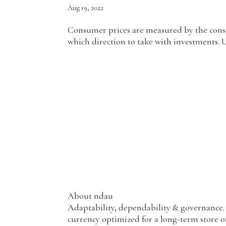
Aug 19, 2022
Consumer prices are measured by the consume
which direction to take with investments. 
About ndau
Adaptability, dependability & governance. 
currency optimized for a long-term store of