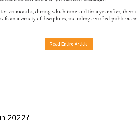
 for six months, during which time and for a year after, their 
from a variety of disciplines, including certified public ac
Read Entire Article
 in 2022?