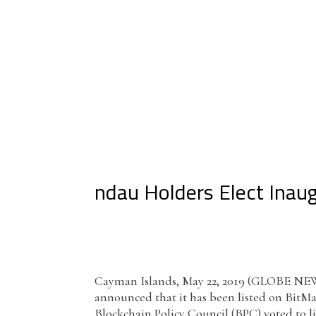
ndau Holders Elect Inaug
Cayman Islands, May 22, 2019 (GLOBE NEWSW
announced that it has been listed on BitMart
Blockchain Policy Council (BPC) voted to l