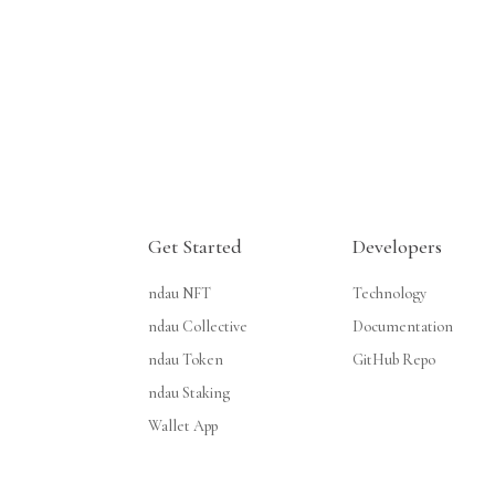
Get Started
Developers
ndau NFT
Technology
ndau Collective
Documentation
ndau Token
GitHub Repo
ndau Staking
Wallet App