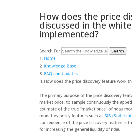
How does the price di
discussed in the white
implemented?
Search For
Search
Home
Knowledge Base
FAQ and Updates
How does the price discovery feature work tha
The primary purpose of the price discovery featu
market price, to sample continuously the appet
estimate of the true “market price” of ndau mo
monetary policy features such as
SIB (Stabiliza
consequence of the price discovery feature is t
for increasing the general liquidity of ndau.