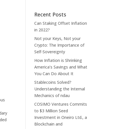
Recent Posts
Can Staking Offset Inflation
in 2022?
Not your Keys, Not your
Crypto: The Importance of
Self-Sovereignty
How Inflation is Shrinking
America’s Savings and What
You Can Do About It
Stablecoins Solved?
Understanding the Internal
Mechanics of ndau
ous
COSIMO Ventures Commits
to $3 Million Seed
dary
Investment in Oneiro Ltd., a
rded
Blockchain and