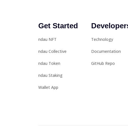
Get Started
Developer
ndau NFT
Technology
ndau Collective
Documentation
ndau Token
GitHub Repo
ndau Staking
Wallet App