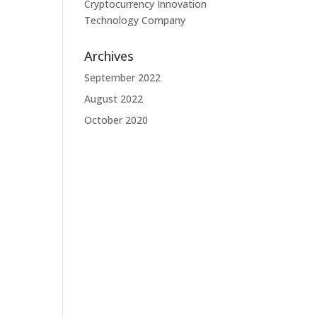
Cryptocurrency Innovation
Technology Company
Archives
September 2022
August 2022
October 2020