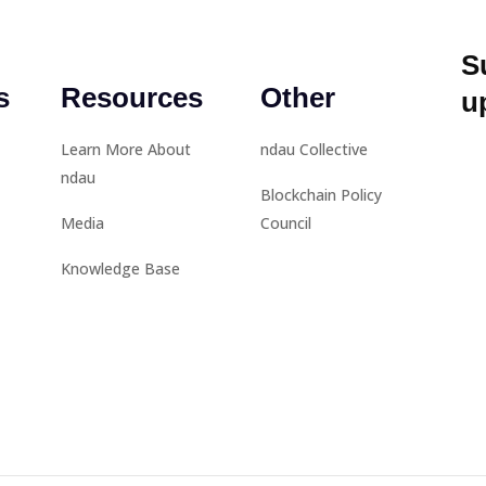
S
s
Resources
Other
u
Learn More About
ndau Collective
ndau
Blockchain Policy
Media
Council
Knowledge Base