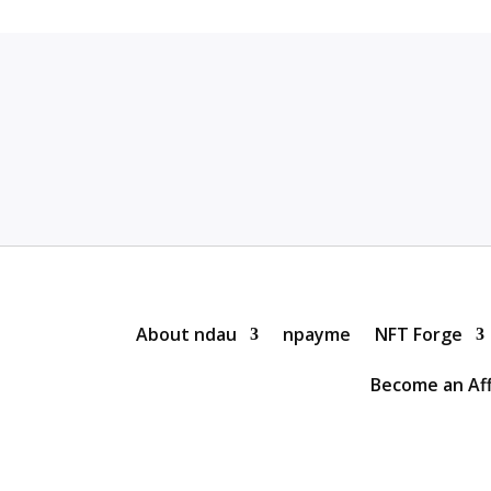
About ndau
npayme
NFT Forge
Become an Aff