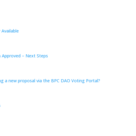
Available
n Approved – Next Steps
ing a new proposal via the BPC DAO Voting Portal?
5