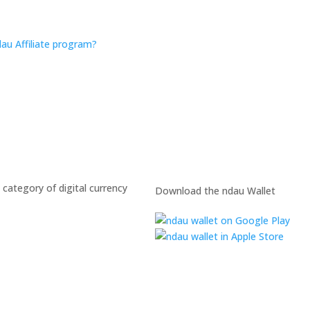
au Affiliate program?
 category of digital currency
Download the ndau Wallet