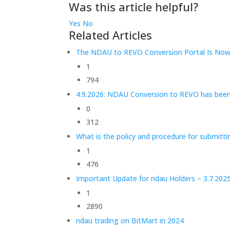
Was this article helpful?
Yes
No
Related Articles
The NDAU to REVO Conversion Portal Is Now 
1
794
4.9.2026: NDAU Conversion to REVO has bee
0
312
What is the policy and procedure for submitt
1
476
Important Update for ndau Holders – 3.7.202
1
2890
ndau trading on BitMart in 2024