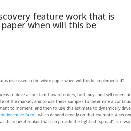
scovery feature work that is
 paper when will this be
t is discussed in the white paper when will this be implemented?
re is to drive a constant flow of orders, both buys and sell orders at
ite of the market, and to use these samples to determine a continu
ment to moment, and then to use this estimate to dynamically drive
tion Incentive Burn)
, which depend directly on that estimate. A secon
hat the market maker that can provide the tightest “spread”, is rewa