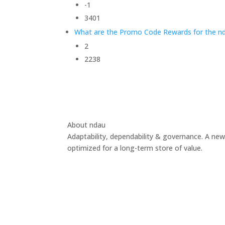
-1
3401
What are the Promo Code Rewards for the nd
2
2238
About ndau
Adaptability, dependability & governance. A new
optimized for a long-term store of value.