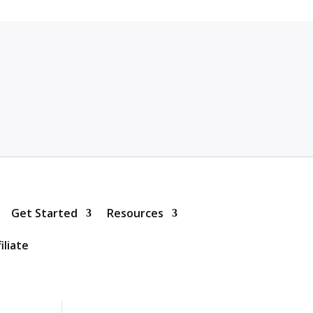
Get Started
Resources
iliate