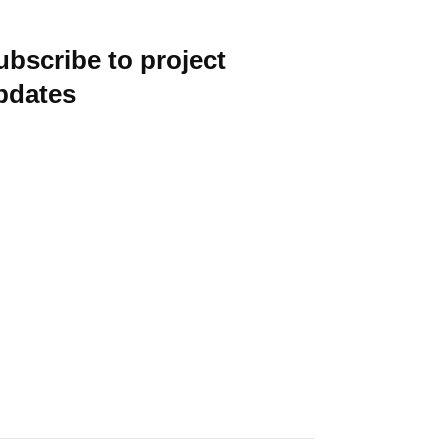
ubscribe to project
pdates