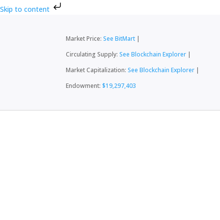
Skip to content
Market Price:
See BitMart
|
Circulating Supply:
See Blockchain Explorer
|
Market Capitalization:
See Blockchain Explorer
|
Endowment:
$19,297,403