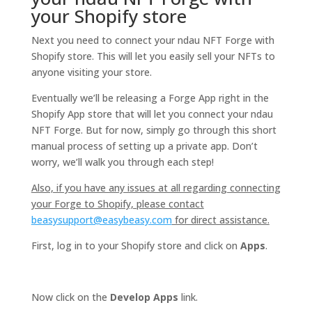
your Shopify store
Next you need to connect your ndau NFT Forge with
Shopify store. This will let you easily sell your NFTs to
anyone visiting your store.
Eventually we’ll be releasing a Forge App right in the
Shopify App store that will let you connect your ndau
NFT Forge. But for now, simply go through this short
manual process of setting up a private app. Don’t
worry, we’ll walk you through each step!
Also, if you have any issues at all regarding connecting
your Forge to Shopify, please contact
beasysupport@easybeasy.com
for direct assistance.
First, log in to your Shopify store and click on
Apps
.
Now click on the
Develop Apps
link.