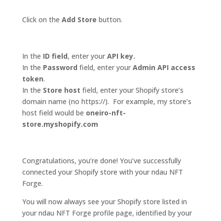
Click on the
Add Store
button.
In the
ID field
, enter your
API key.
In the
Password
field, enter your
Admin API access
token
.
In the
Store host
field, enter your Shopify store’s
domain name (no https://). For example, my store’s
host field would be
oneiro-nft-
store.myshopify.com
Congratulations, you’re done! You’ve successfully
connected your Shopify store with your ndau NFT
Forge.
You will now always see your Shopify store listed in
your ndau NFT Forge profile page, identified by your