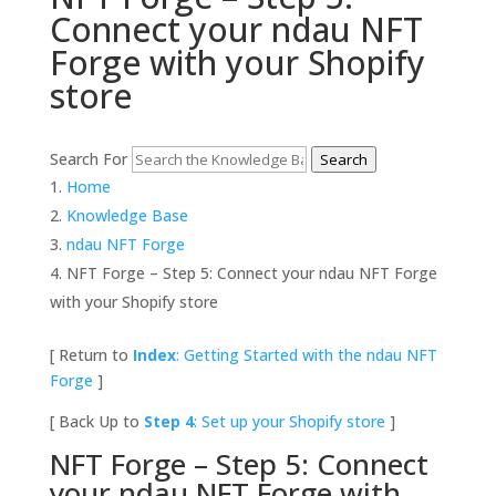
Connect your ndau NFT
Forge with your Shopify
store
Search For
Search
Home
Knowledge Base
ndau NFT Forge
NFT Forge – Step 5: Connect your ndau NFT Forge
with your Shopify store
[ Return to
Index
: Getting Started with the ndau NFT
Forge
]
[ Back Up to
Step 4
: Set up your Shopify store
]
NFT Forge – Step 5: Connect
your ndau NFT Forge with