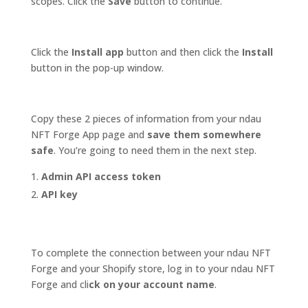
scopes. Click the
Save
button to continue.
Click the
Install app
button and then click the
Install
button in the pop-up window.
Copy these 2 pieces of information from your ndau
NFT Forge App page and
save them somewhere
safe
. You’re going to need them in the next step.
Admin API access token
API key
To complete the connection between your ndau NFT
Forge and your Shopify store, log in to your ndau NFT
Forge and cli
ck on your account name
.