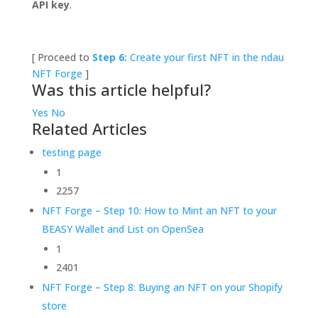
API key
.
[ Proceed to
Step 6:
Create your first NFT in the ndau
NFT Forge
]
Was this article helpful?
Yes
No
Related Articles
testing page
1
2257
NFT Forge – Step 10: How to Mint an NFT to your
BEASY Wallet and List on OpenSea
1
2401
NFT Forge – Step 8: Buying an NFT on your Shopify
store