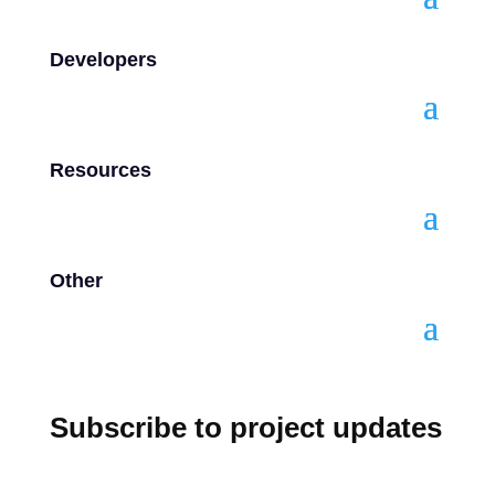
Developers
Resources
Other
Subscribe to project updates