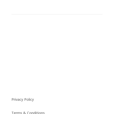
Privacy Policy
Terms & Conditions