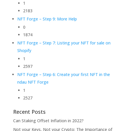
1
2183
NFT Forge – Step 9: More Help
0
1874
NFT Forge – Step 7: Listing your NFT for sale on
Shopify
1
2597
NFT Forge – Step 6: Create your first NFT in the
ndau NFT Forge
1
2527
Recent Posts
Can Staking Offset Inflation in 2022?
Not your Keys, Not your Crypto: The Importance of