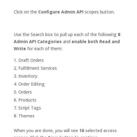
Click on the
Configure Admin API
scopes button.
Use the Search box to pull up each of the following
8
Admin API Categories
and
enable both Read and
Write
for each of them:
Draft Orders
Fulfillment Services
Inventory
Order Editing
Orders
Products
Script Tags
Themes
When you are done, you will see
16
selected access