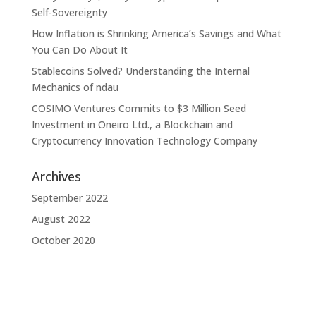
Self-Sovereignty
How Inflation is Shrinking America’s Savings and What
You Can Do About It
Stablecoins Solved? Understanding the Internal
Mechanics of ndau
COSIMO Ventures Commits to $3 Million Seed
Investment in Oneiro Ltd., a Blockchain and
Cryptocurrency Innovation Technology Company
Archives
September 2022
August 2022
October 2020