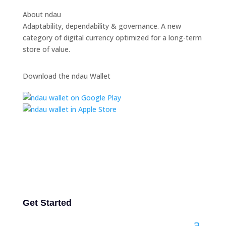
About ndau
Adaptability, dependability & governance. A new
category of digital currency optimized for a long-term
store of value.
Download the ndau Wallet
Get Started