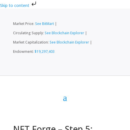
Skip to content
Market Price:
See BitMart
|
Circulating Supply:
See Blockchain Explorer
|
Market Capitalization:
See Blockchain Explorer
|
Endowment:
$19,297,403
NFT Forge – Step 5: