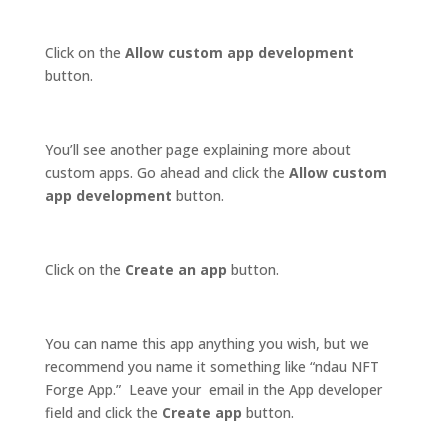
Click on the
Allow custom app development
button.
You’ll see another page explaining more about
custom apps. Go ahead and click the
Allow custom
app development
button.
Click on the
Create an app
button.
You can name this app anything you wish, but we
recommend you name it something like “ndau NFT
Forge App.” Leave your email in the App developer
field and click the
Create app
button.