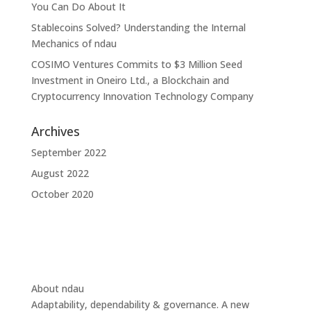
You Can Do About It
Stablecoins Solved? Understanding the Internal
Mechanics of ndau
COSIMO Ventures Commits to $3 Million Seed
Investment in Oneiro Ltd., a Blockchain and
Cryptocurrency Innovation Technology Company
Archives
September 2022
August 2022
October 2020
About ndau
Adaptability, dependability & governance. A new