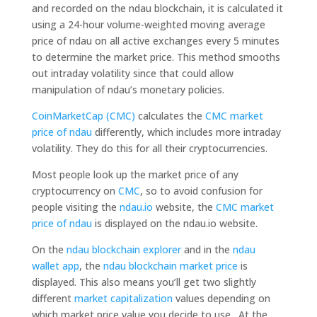
and recorded on the ndau blockchain, it is calculated it
using a 24-hour volume-weighted moving average
price of ndau on all active exchanges every 5 minutes
to determine the market price. This method smooths
out intraday volatility since that could allow
manipulation of ndau’s monetary policies.
CoinMarketCap (CMC)
calculates the
CMC market
price of ndau
differently, which includes more intraday
volatility. They do this for all their cryptocurrencies.
Most people look up the market price of any
cryptocurrency on
CMC
, so to avoid confusion for
people visiting the
ndau.io
website, the
CMC market
price of ndau
is displayed on the ndau.io website.
On the
ndau blockchain explorer
and in the
ndau
wallet app
, the
ndau blockchain market price
is
displayed. This also means you’ll get two slightly
different
market capitalization
values depending on
which market price value you decide to use. At the