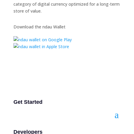
category of digital currency optimized for a long-term
store of value.
Download the ndau Wallet
Get Started
Developers