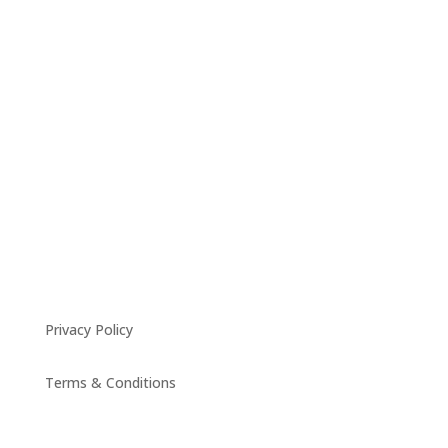
Privacy Policy
Terms & Conditions