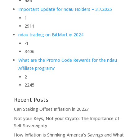
486
Important Update for ndau Holders – 3.7.2025
1
2911
ndau trading on BitMart in 2024
-1
3406
What are the Promo Code Rewards for the ndau
Affiliate program?
2
2245
Recent Posts
Can Staking Offset Inflation in 2022?
Not your Keys, Not your Crypto: The Importance of
Self-Sovereignty
How Inflation is Shrinking America’s Savings and What