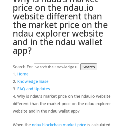
price on the ndau.io
website different than
the market price on the
ndau explorer website
and in the ndau wallet
app?
Search For
Search
Home
Knowledge Base
FAQ and Updates
Why is ndau’s market price on the ndau.io website
different than the market price on the ndau explorer
website and in the ndau wallet app?
When the
ndau blockchain market price
is calculated