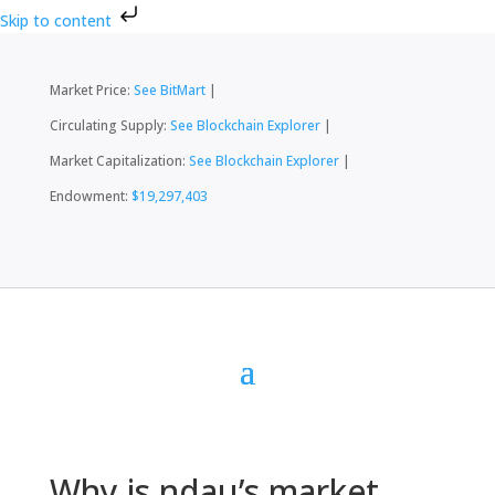
Skip to content
Market Price:
See BitMart
|
Circulating Supply:
See Blockchain Explorer
|
Market Capitalization:
See Blockchain Explorer
|
Endowment:
$19,297,403
Why is ndau’s market