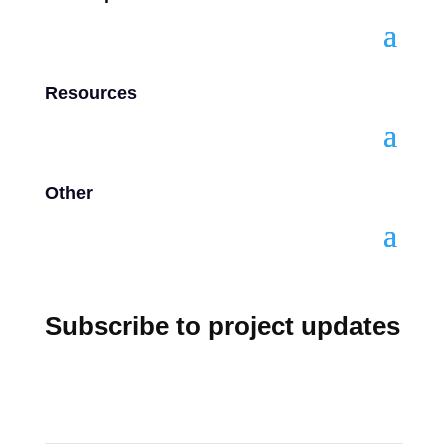
Resources
Other
Subscribe to project updates