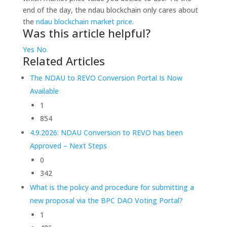
end of the day, the ndau blockchain only cares about
the
ndau blockchain market price
.
Was this article helpful?
Yes
No
Related Articles
The NDAU to REVO Conversion Portal Is Now
Available
1
854
4.9.2026: NDAU Conversion to REVO has been
Approved – Next Steps
0
342
What is the policy and procedure for submitting a
new proposal via the BPC DAO Voting Portal?
1