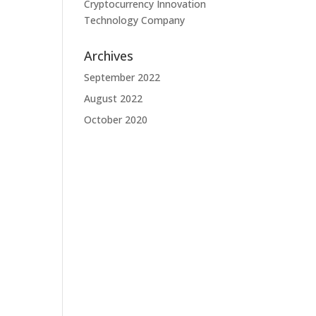
Cryptocurrency Innovation
Technology Company
Archives
September 2022
August 2022
October 2020