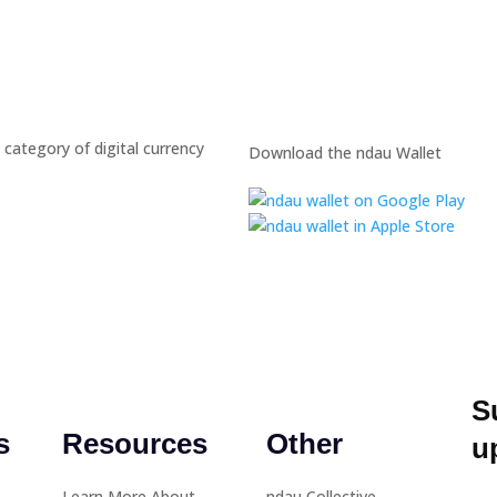
 category of digital currency
Download the ndau Wallet
S
s
Resources
Other
u
Learn More About
ndau Collective