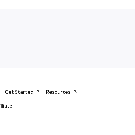
Get Started
Resources
iliate