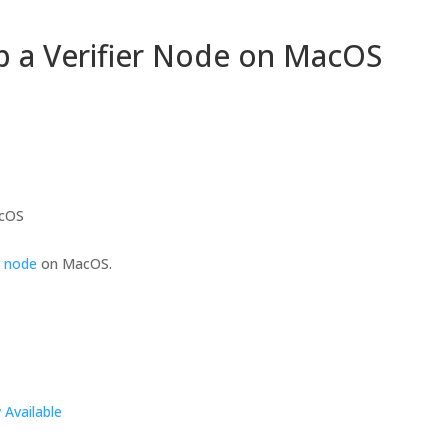
p a Verifier Node on MacOS
acOS
r node
on MacOS.
Available