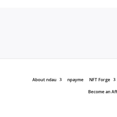
About ndau
npayme
NFT Forge
Become an Aff