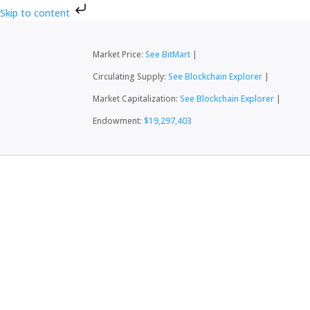
Skip to content
Market Price:
See BitMart
|
Circulating Supply:
See Blockchain Explorer
|
Market Capitalization:
See Blockchain Explorer
|
Endowment:
$19,297,403