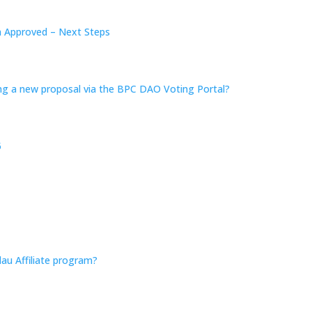
n Approved – Next Steps
ing a new proposal via the BPC DAO Voting Portal?
5
au Affiliate program?