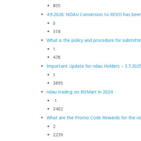
805
4.9.2026: NDAU Conversion to REVO has bee
0
318
What is the policy and procedure for submitt
1
478
Important Update for ndau Holders – 3.7.202
1
2895
ndau trading on BitMart in 2024
-1
3402
What are the Promo Code Rewards for the nd
2
2239