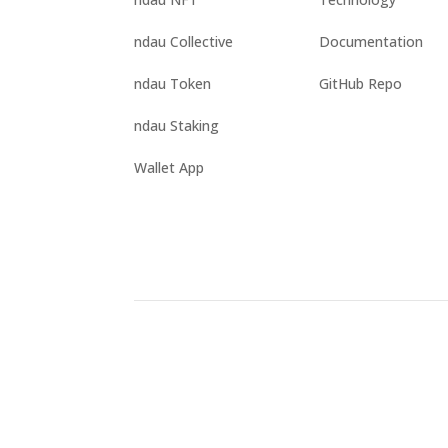
ndau Collective
Documentation
ndau Token
GitHub Repo
ndau Staking
Wallet App