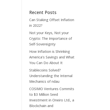
Recent Posts
Can Staking Offset Inflation
in 2022?
Not your Keys, Not your
Crypto: The Importance of
Self-Sovereignty
How Inflation is Shrinking
America’s Savings and What
You Can Do About It
Stablecoins Solved?
Understanding the Internal
Mechanics of ndau
COSIMO Ventures Commits
to $3 Million Seed
Investment in Oneiro Ltd., a
Blockchain and