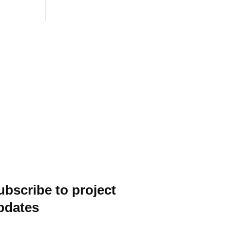
ubscribe to project
pdates