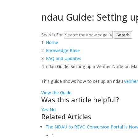
ndau Guide: Setting u
Search For
Search
Home
Knowledge Base
FAQ and Updates
ndau Guide: Setting up a Verifier Node on M
This guide shows how to set up an ndau
verifie
View the Guide
Was this article helpful?
Yes
No
Related Articles
The NDAU to REVO Conversion Portal Is Now 
1