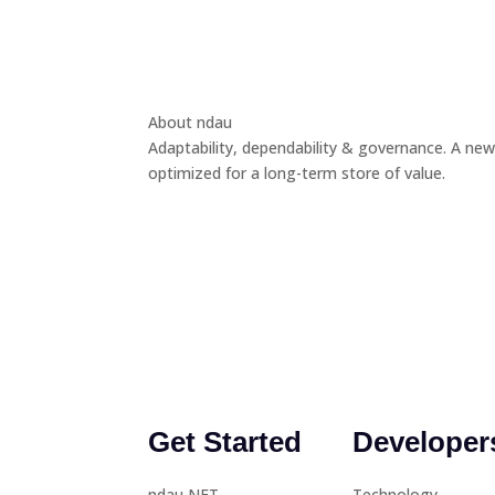
About ndau
Adaptability, dependability & governance. A new
optimized for a long-term store of value.
Get Started
Developer
ndau NFT
Technology