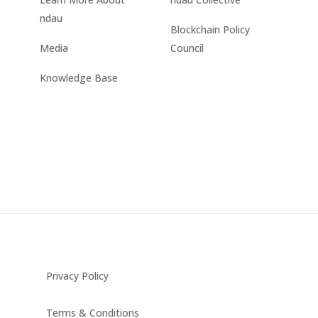
ndau
Blockchain Policy
Media
Council
Knowledge Base
Privacy Policy
Terms & Conditions