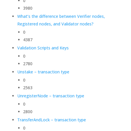
0
3980
What’s the difference between Verifier nodes,
Registered nodes, and Validator nodes?
0
4387
Validation Scripts and Keys
0
2780
Unstake – transaction type
0
2563
UnregisterNode – transaction type
0
2800
TransferAndLock – transaction type
0