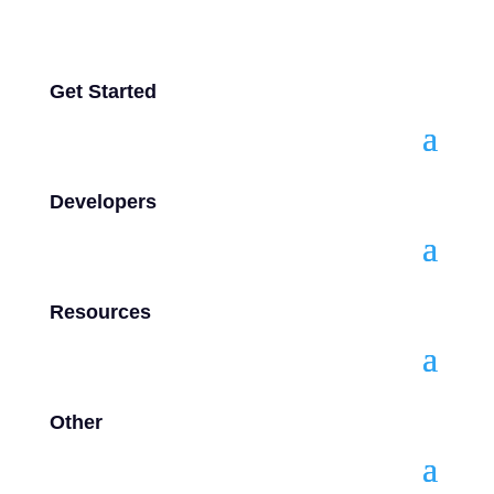
Get Started
Developers
Resources
Other