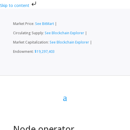
Skip to content
Market Price:
See BitMart
|
Circulating Supply:
See Blockchain Explorer
|
Market Capitalization:
See Blockchain Explorer
|
Endowment:
$19,297,403
Node operator