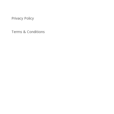
Privacy Policy
Terms & Conditions