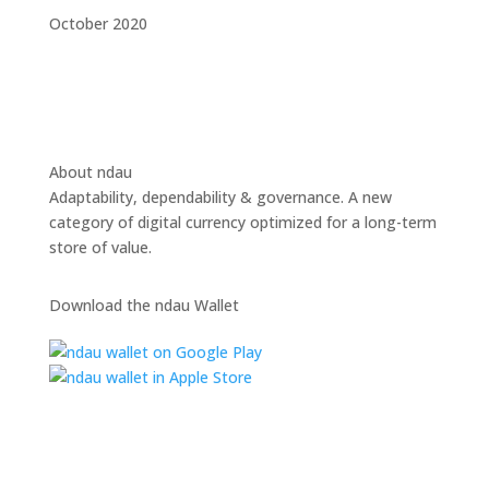
October 2020
About ndau
Adaptability, dependability & governance. A new
category of digital currency optimized for a long-term
store of value.
Download the ndau Wallet