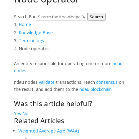
Search For
Search
Home
Knowledge Base
Terminology
Node operator
An entity responsible for operating one or more
ndau
nodes
.
ndau nodes
validate
transactions, reach
consensus
on
the result, and add them to the
ndau blockchain
.
Was this article helpful?
Yes
No
Related Articles
Weighted Average Age (WAA)