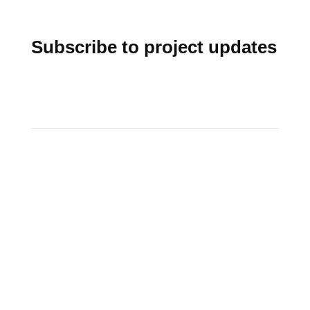
Subscribe to project updates