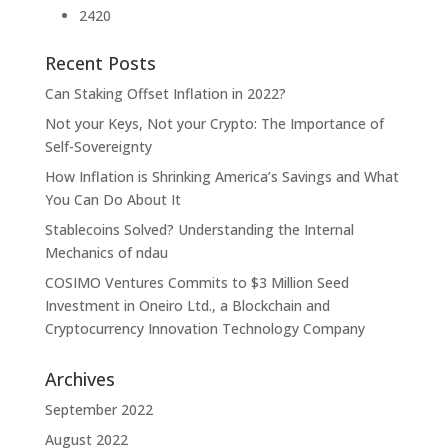
2420
Recent Posts
Can Staking Offset Inflation in 2022?
Not your Keys, Not your Crypto: The Importance of
Self-Sovereignty
How Inflation is Shrinking America’s Savings and What
You Can Do About It
Stablecoins Solved? Understanding the Internal
Mechanics of ndau
COSIMO Ventures Commits to $3 Million Seed
Investment in Oneiro Ltd., a Blockchain and
Cryptocurrency Innovation Technology Company
Archives
September 2022
August 2022