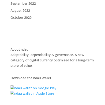
September 2022
August 2022
October 2020
About ndau
Adaptability, dependability & governance. A new
category of digital currency optimized for a long-term
store of value.
Download the ndau Wallet