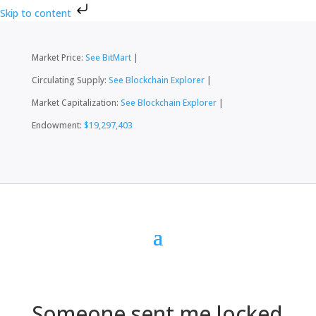
Skip to content
Market Price:
See BitMart
|
Circulating Supply:
See Blockchain Explorer
|
Market Capitalization:
See Blockchain Explorer
|
Endowment:
$19,297,403
Someone sent me locked