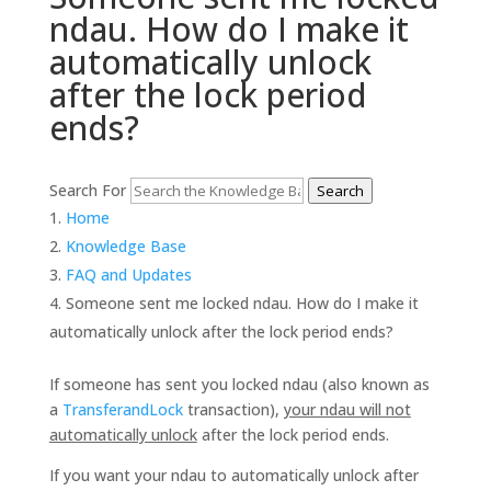
ndau. How do I make it
automatically unlock
after the lock period
ends?
Search For
Search
Home
Knowledge Base
FAQ and Updates
Someone sent me locked ndau. How do I make it
automatically unlock after the lock period ends?
If someone has sent you locked ndau (also known as
a
TransferandLock
transaction),
your ndau will not
automatically unlock
after the lock period ends.
If you want your ndau to automatically unlock after