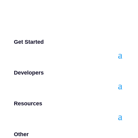
Get Started
Developers
Resources
Other