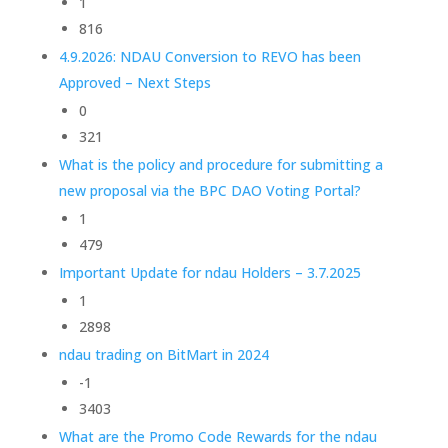
1
816
4.9.2026: NDAU Conversion to REVO has been
Approved – Next Steps
0
321
What is the policy and procedure for submitting a
new proposal via the BPC DAO Voting Portal?
1
479
Important Update for ndau Holders – 3.7.2025
1
2898
ndau trading on BitMart in 2024
-1
3403
What are the Promo Code Rewards for the ndau