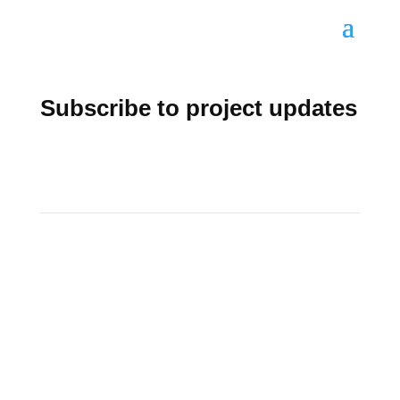
Subscribe to project updates