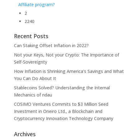
Affiliate program?
2
2240
Recent Posts
Can Staking Offset Inflation in 2022?
Not your Keys, Not your Crypto: The Importance of
Self-Sovereignty
How Inflation is Shrinking America’s Savings and What
You Can Do About It
Stablecoins Solved? Understanding the Internal
Mechanics of ndau
COSIMO Ventures Commits to $3 Million Seed
Investment in Oneiro Ltd., a Blockchain and
Cryptocurrency Innovation Technology Company
Archives