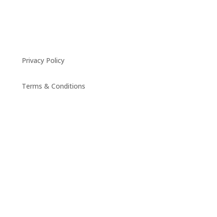
Privacy Policy
Terms & Conditions