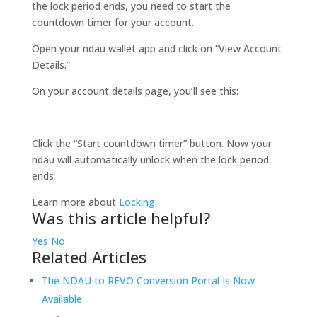
the lock period ends, you need to start the
countdown timer for your account.
Open your ndau wallet app and click on “View Account
Details.”
On your account details page, you’ll see this:
Click the “Start countdown timer” button. Now your
ndau will automatically unlock when the lock period
ends
Learn more about
Locking
.
Was this article helpful?
Yes
No
Related Articles
The NDAU to REVO Conversion Portal Is Now
Available