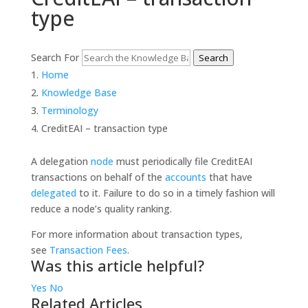
type
Search For
Search
Home
Knowledge Base
Terminology
CreditEAI – transaction type
A delegation
node
must periodically file CreditEAI
transactions on behalf of the
accounts
that have
delegated
to it. Failure to do so in a timely fashion will
reduce a node’s quality ranking.
For more information about transaction types,
see
Transaction Fees
.
Was this article helpful?
Yes
No
Related Articles