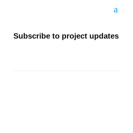
Subscribe to project updates