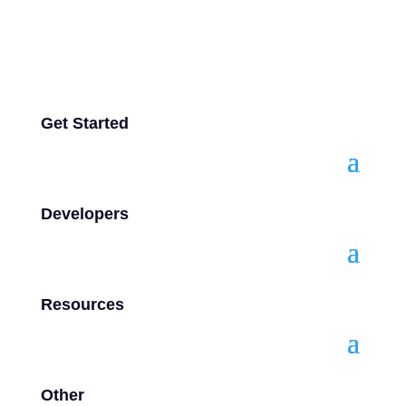
Get Started
Developers
Resources
Other