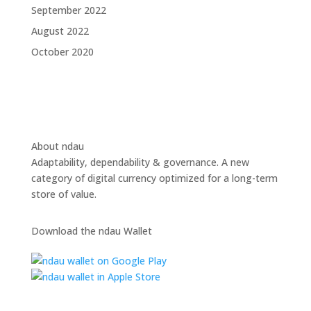
September 2022
August 2022
October 2020
About ndau
Adaptability, dependability & governance. A new
category of digital currency optimized for a long-term
store of value.
Download the ndau Wallet