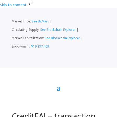
Skip to content
Market Price:
See BitMart
|
Circulating Supply:
See Blockchain Explorer
|
Market Capitalization:
See Blockchain Explorer
|
Endowment:
$19,297,403
CreditEAI – transaction