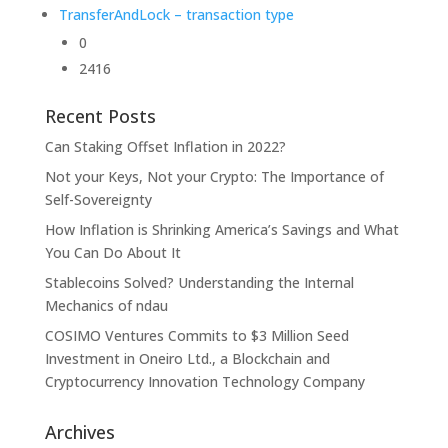
TransferAndLock – transaction type
0
2416
Recent Posts
Can Staking Offset Inflation in 2022?
Not your Keys, Not your Crypto: The Importance of
Self-Sovereignty
How Inflation is Shrinking America’s Savings and What
You Can Do About It
Stablecoins Solved? Understanding the Internal
Mechanics of ndau
COSIMO Ventures Commits to $3 Million Seed
Investment in Oneiro Ltd., a Blockchain and
Cryptocurrency Innovation Technology Company
Archives