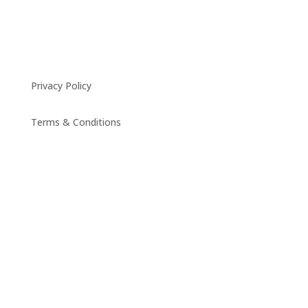
Privacy Policy
Terms & Conditions