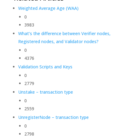
Weighted Average Age (WAA)
0
3983
What’s the difference between Verifier nodes,
Registered nodes, and Validator nodes?
0
4376
Validation Scripts and Keys
0
2779
Unstake – transaction type
0
2559
UnregisterNode – transaction type
0
2798