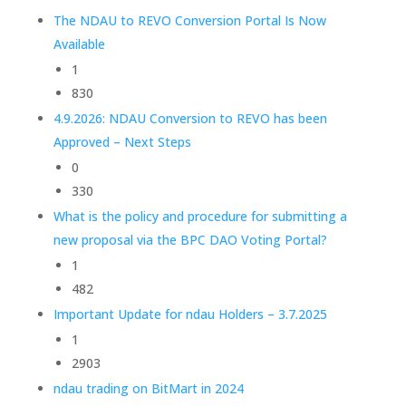
The NDAU to REVO Conversion Portal Is Now
Available
1
830
4.9.2026: NDAU Conversion to REVO has been
Approved – Next Steps
0
330
What is the policy and procedure for submitting a
new proposal via the BPC DAO Voting Portal?
1
482
Important Update for ndau Holders – 3.7.2025
1
2903
ndau trading on BitMart in 2024