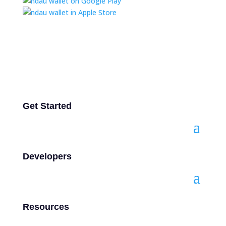
Get Started
Developers
Resources