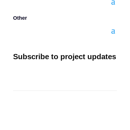
Other
Subscribe to project updates