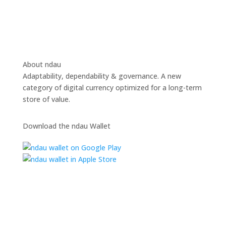
About ndau
Adaptability, dependability & governance. A new
category of digital currency optimized for a long-term
store of value.
Download the ndau Wallet