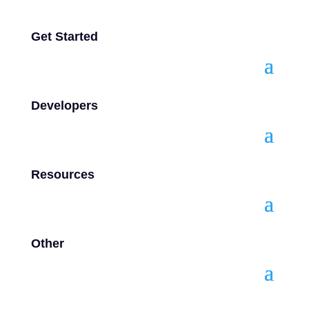
Get Started
Developers
Resources
Other