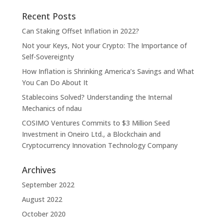
Recent Posts
Can Staking Offset Inflation in 2022?
Not your Keys, Not your Crypto: The Importance of
Self-Sovereignty
How Inflation is Shrinking America’s Savings and What
You Can Do About It
Stablecoins Solved? Understanding the Internal
Mechanics of ndau
COSIMO Ventures Commits to $3 Million Seed
Investment in Oneiro Ltd., a Blockchain and
Cryptocurrency Innovation Technology Company
Archives
September 2022
August 2022
October 2020