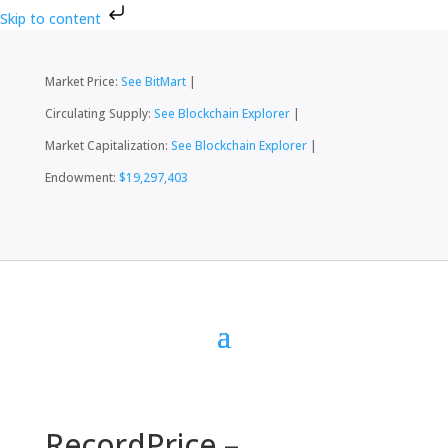
Skip to content
Market Price:
See BitMart
|
Circulating Supply:
See Blockchain Explorer
|
Market Capitalization:
See Blockchain Explorer
|
Endowment:
$19,297,403
RecordPrice –