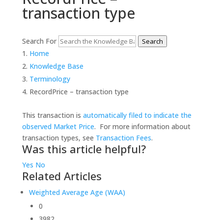
transaction type
Search For
Search
Home
Knowledge Base
Terminology
RecordPrice – transaction type
This transaction is
automatically filed to indicate the
observed Market Price
. For more information about
transaction types, see
Transaction Fees
.
Was this article helpful?
Yes
No
Related Articles
Weighted Average Age (WAA)
0
3982