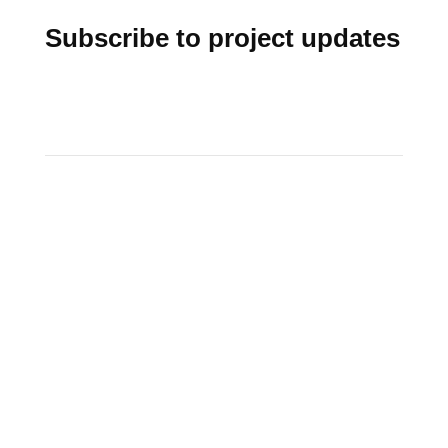
Subscribe to project updates