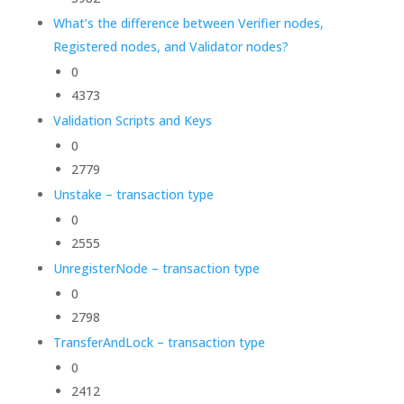
What’s the difference between Verifier nodes,
Registered nodes, and Validator nodes?
0
4373
Validation Scripts and Keys
0
2779
Unstake – transaction type
0
2555
UnregisterNode – transaction type
0
2798
TransferAndLock – transaction type
0
2412