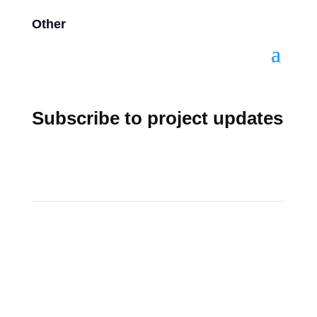
Other
Subscribe to project updates