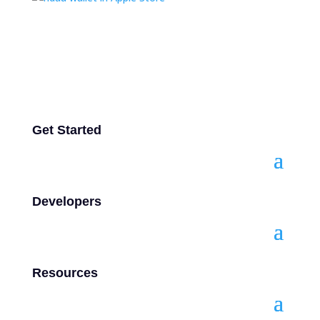
Get Started
Developers
Resources