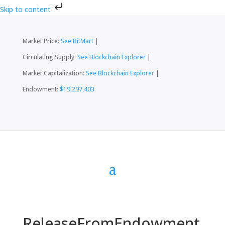
Skip to content
Market Price:
See BitMart
|
Circulating Supply:
See Blockchain Explorer
|
Market Capitalization:
See Blockchain Explorer
|
Endowment:
$19,297,403
ReleaseFromEndowment