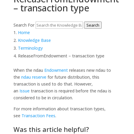
– transaction type
Search For
Search
Home
Knowledge Base
Terminology
ReleaseFromEndowment – transaction type
When the ndau
Endowment
releases new ndau to
the
ndau reserve
for future distribution, this
transaction is used to do that. However,
an
Issue
transaction is required before the ndau is
considered to be in circulation.
For more information about transaction types,
see
Transaction Fees
.
Was this article helpful?