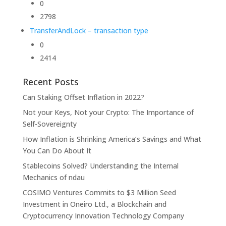
0
2798
TransferAndLock – transaction type
0
2414
Recent Posts
Can Staking Offset Inflation in 2022?
Not your Keys, Not your Crypto: The Importance of
Self-Sovereignty
How Inflation is Shrinking America’s Savings and What
You Can Do About It
Stablecoins Solved? Understanding the Internal
Mechanics of ndau
COSIMO Ventures Commits to $3 Million Seed
Investment in Oneiro Ltd., a Blockchain and
Cryptocurrency Innovation Technology Company