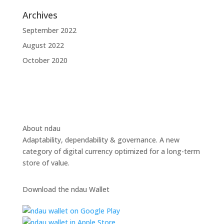
Archives
September 2022
August 2022
October 2020
About ndau
Adaptability, dependability & governance. A new
category of digital currency optimized for a long-term
store of value.
Download the ndau Wallet