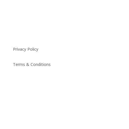
Privacy Policy
Terms & Conditions