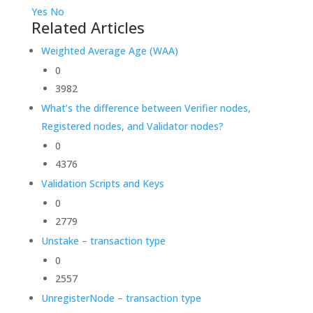
Yes
No
Related Articles
Weighted Average Age (WAA)
0
3982
What’s the difference between Verifier nodes,
Registered nodes, and Validator nodes?
0
4376
Validation Scripts and Keys
0
2779
Unstake – transaction type
0
2557
UnregisterNode – transaction type