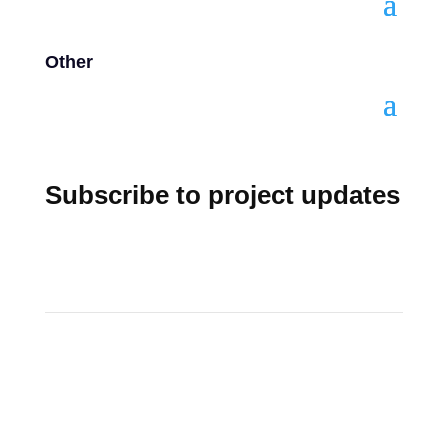
Other
Subscribe to project updates