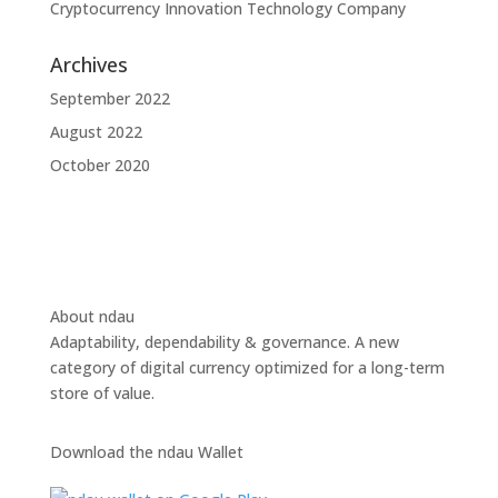
Cryptocurrency Innovation Technology Company
Archives
September 2022
August 2022
October 2020
About ndau
Adaptability, dependability & governance. A new
category of digital currency optimized for a long-term
store of value.
Download the ndau Wallet