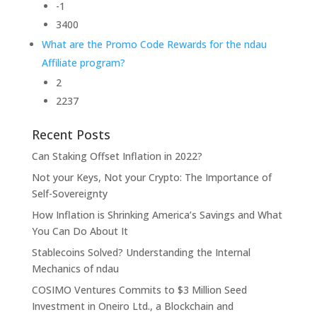
-1
3400
What are the Promo Code Rewards for the ndau
Affiliate program?
2
2237
Recent Posts
Can Staking Offset Inflation in 2022?
Not your Keys, Not your Crypto: The Importance of
Self-Sovereignty
How Inflation is Shrinking America’s Savings and What
You Can Do About It
Stablecoins Solved? Understanding the Internal
Mechanics of ndau
COSIMO Ventures Commits to $3 Million Seed
Investment in Oneiro Ltd., a Blockchain and