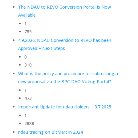
The NDAU to REVO Conversion Portal Is Now
Available
1
785
4.9.2026: NDAU Conversion to REVO has been
Approved – Next Steps
0
310
What is the policy and procedure for submitting a
new proposal via the BPC DAO Voting Portal?
1
473
Important Update for ndau Holders – 3.7.2025
1
2888
ndau trading on BitMart in 2024