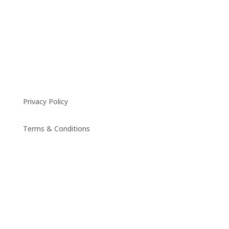
Privacy Policy
Terms & Conditions