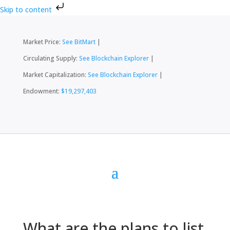
Skip to content
Market Price:
See BitMart
|
Circulating Supply:
See Blockchain Explorer
|
Market Capitalization:
See Blockchain Explorer
|
Endowment:
$19,297,403
What are the plans to list