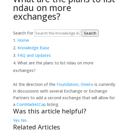
ndau on more
exchanges?
Search For
Search
Home
Knowledge Base
FAQ and Updates
What are the plans to list ndau on more
exchanges?
At the direction of the
Foundation
,
Oneiro
is currently
in discussions with several Exchange or Exchange
Partners to add a second exchange that will allow for
a
CoinMarketCap
listing.
Was this article helpful?
Yes
No
Related Articles