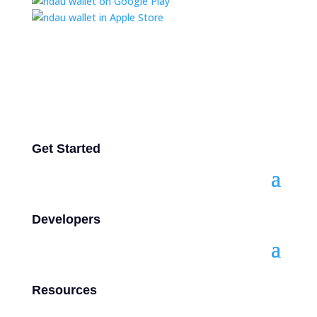
Get Started
Developers
Resources