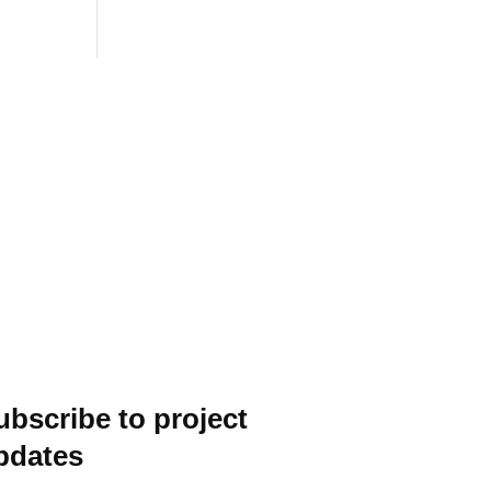
ubscribe to project
pdates