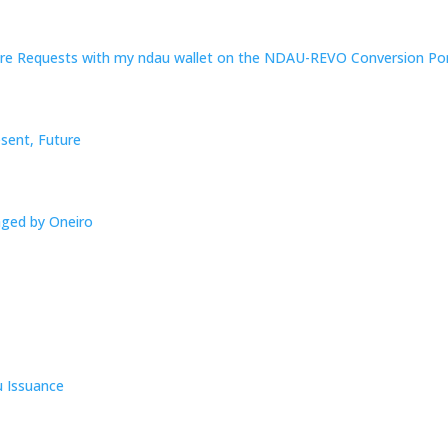
re Requests with my ndau wallet on the NDAU-REVO Conversion Por
esent, Future
aged by Oneiro
u Issuance