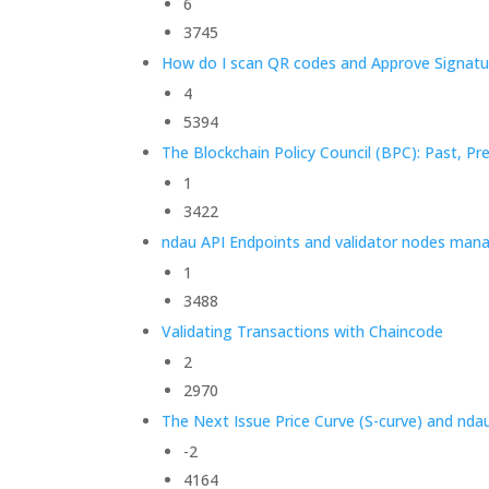
6
3745
How do I scan QR codes and Approve Signatu
4
5394
The Blockchain Policy Council (BPC): Past, Pr
1
3422
ndau API Endpoints and validator nodes man
1
3488
Validating Transactions with Chaincode
2
2970
The Next Issue Price Curve (S-curve) and nda
-2
4164