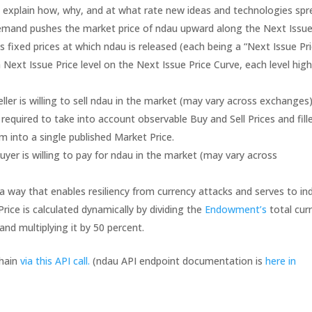
o explain how, why, and at what rate new ideas and technologies spr
emand pushes the market price of ndau upward along the Next Issu
s fixed prices at which ndau is released (each being a “Next Issue Pri
 Next Issue Price level on the Next Issue Price Curve, each level hig
eller is willing to sell ndau in the market (may vary across exchanges)
equired to take into account observable Buy and Sell Prices and fill
into a single published Market Price.
uyer is willing to pay for ndau in the market (may vary across
n a way that enables resiliency from currency attacks and serves to in
Price is calculated dynamically by dividing the
Endowment’s
total cur
and multiplying it by 50 percent.
chain
via this API call.
(ndau API endpoint documentation is
here in