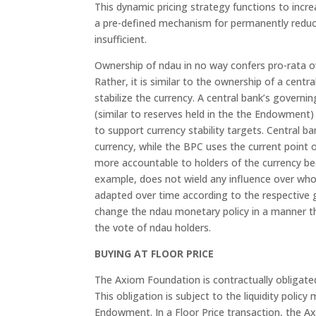
This dynamic pricing strategy functions to incr
a pre-defined mechanism for permanently reduci
insufficient.
Ownership of ndau in no way confers pro-rata o
Rather, it is similar to the ownership of a centr
stabilize the currency. A central bank’s govern
(similar to reserves held in the the Endowment
to support currency stability targets. Central ba
currency, while the BPC uses the current point o
more accountable to holders of the currency beca
example, does not wield any influence over who
adapted over time according to the respective 
change the ndau monetary policy in a manner th
the vote of ndau holders.
BUYING AT FLOOR PRICE
The Axiom Foundation is contractually obligate
This obligation is subject to the liquidity pol
Endowment. In a Floor Price transaction, the A