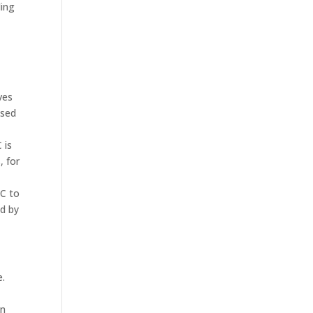
ding
ves
used
 is
, for
PC to
ed by
e.
an