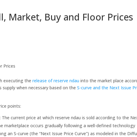
ll, Market, Buy and Floor Prices
r Prices
h executing the
release of reserve ndau
into the market place accor
ds supply when necessary based on the
S-curve and the Next Issue Pr
ice points:
: The current price at which reserve ndau is sold according to the Ne
the marketplace occurs gradually following a well-defined technology
ong an S-curve (the “Next Issue Price Curve”) as modeled in the Diff