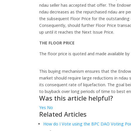
ndau seller has accepted that offer. The End
ndau decreases as the repurchased ndau are per
the subsequent Floor Price for the outstanding n
Consequently, should further Floor Price transa
up until it reaches the Next Issue Price.
THE FLOOR PRICE
The floor price is quoted and made available b
This buying mechanism ensures that the Endowm
market should require large reductions in ndau s
its consequent rate of liquefaction. The goal 
to buyback over long periods of time to best ensu
Was this article helpful?
Yes
No
Related Articles
How do I Vote using the BPC DAO Voting Por