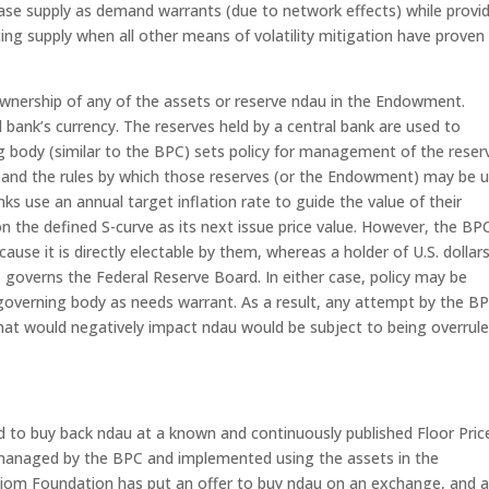
ease supply as demand warrants (due to network effects) while provi
ng supply when all other means of volatility mitigation have proven
wnership of any of the assets or reserve ndau in the Endowment.
al bank’s currency. The reserves held by a central bank are used to
ing body (similar to the BPC) sets policy for management of the reser
) and the rules by which those reserves (or the Endowment) may be 
nks use an annual target inflation rate to guide the value of their
n the defined S-curve as its next issue price value. However, the BPC
use it is directly electable by them, whereas a holder of U.S. dollars
 governs the Federal Reserve Board. In either case, policy may be
governing body as needs warrant. As a result, any attempt by the B
at would negatively impact ndau would be subject to being overrul
d to buy back ndau at a known and continuously published Floor Pric
icy managed by the BPC and implemented using the assets in the
xiom Foundation has put an offer to buy ndau on an exchange, and 