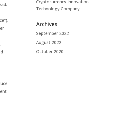
Cryptocurrency Innovation
ead.
Technology Company
e
ce”).
Archives
her
September 2022
August 2022
.
October 2020
ed
duce
rent