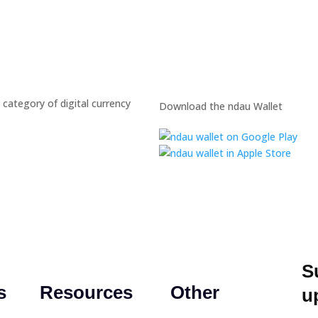
 category of digital currency
Download the ndau Wallet
S
s
Resources
Other
u