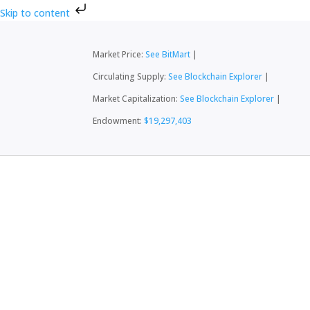
Skip to content
Market Price:
See BitMart
|
Circulating Supply:
See Blockchain Explorer
|
Market Capitalization:
See Blockchain Explorer
|
Endowment:
$19,297,403