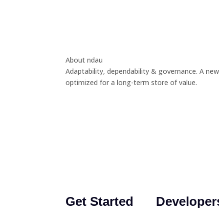
About ndau
Adaptability, dependability & governance. A new
optimized for a long-term store of value.
Get Started
Developer