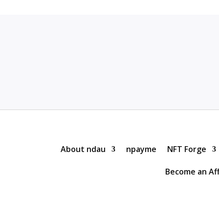
About ndau
npayme
NFT Forge
Become an Aff