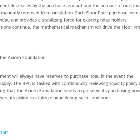
owment decreases by the purchase amount and the number of outstan
manently removed from circulation. Each Floor Price purchase incre
dau and provides a stabilizing force for existing ndau holders.
ctions continue, the mathematical mechanism will drive the Floor Pri
y the Axiom Foundation.
ent will always have reserves to purchase ndau in the event the
upply. The BPC is tasked with continuously reviewing liquidity policy
being that the Axiom Foundation needs to preserve its purchasing po
re its ability to stabilize ndau during such conditions.
tal?