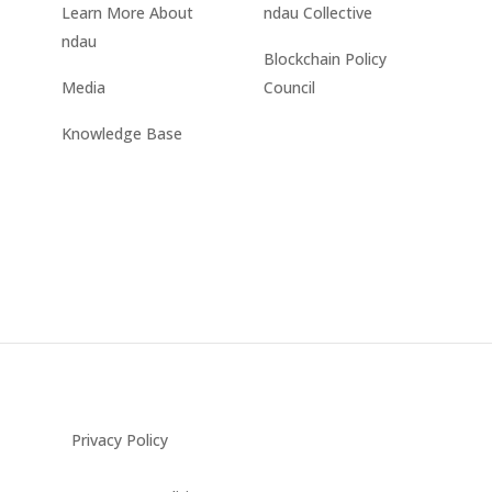
Learn More About
ndau Collective
ndau
Blockchain Policy
Media
Council
Knowledge Base
Privacy Policy