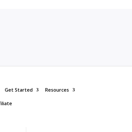
Get Started
Resources
iliate