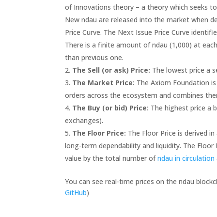
of Innovations theory – a theory which seeks t
New ndau are released into the market when d
Price Curve. The Next Issue Price Curve identifie
There is a finite amount of ndau (1,000) at each
than previous one.
The Sell (or ask) Price:
The lowest price a s
The Market Price:
The Axiom Foundation is r
orders across the ecosystem and combines them 
The Buy (or bid) Price:
The highest price a b
exchanges).
The Floor Price:
The Floor Price is derived i
long-term dependability and liquidity. The Floor 
value by the total number of
ndau in circulation
You can see real-time prices on the ndau block
GitHub
)