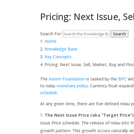
Pricing: Next Issue, Se
Search For
Search
Home
Knowledge Base
Key Concepts
Pricing: Next Issue, Sell, Market, Buy and Floo
The
Axiom Foundation
is tasked by the
BPC
wit
to ndau
monetary policy
. Currency float expan
schedule
.
At any given time, there are five defined ndau pr
The Next Issue Price (aka “Target Price”)
Issue Price schedule. The release of ndau into 
growth pattern. This growth occurs naturally al