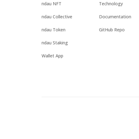
ndau NFT
Technology
ndau Collective
Documentation
ndau Token
GitHub Repo
ndau Staking
Wallet App