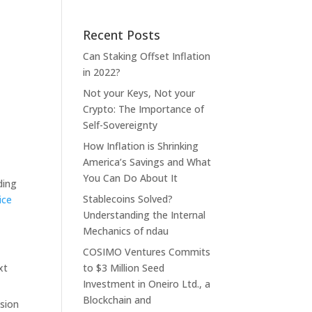
Recent Posts
Can Staking Offset Inflation
in 2022?
Not your Keys, Not your
Crypto: The Importance of
Self-Sovereignty
How Inflation is Shrinking
America’s Savings and What
You Can Do About It
ding
Stablecoins Solved?
ice
Understanding the Internal
Mechanics of ndau
COSIMO Ventures Commits
xt
to $3 Million Seed
Investment in Oneiro Ltd., a
Blockchain and
usion